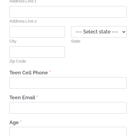
Address Line 1
Address Line 2
City
State
Zip Code
Teen Cell Phone
*
Teen Email
*
Age
*