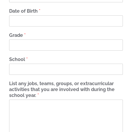
Date of Birth
*
Grade
*
School
*
List any jobs, teams, groups, or extracurricular
activities that you are involved with during the
school year.
*