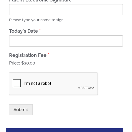
Please type your name to sign.
Today's Date
*
Registration Fee
*
Price:
$30.00
Submit