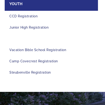
YOUTH
CCD Registration
Junior High Registration
Senior High Registration
Vacation Bible School Registration
Camp Covecrest Registration
Steubenville Registration