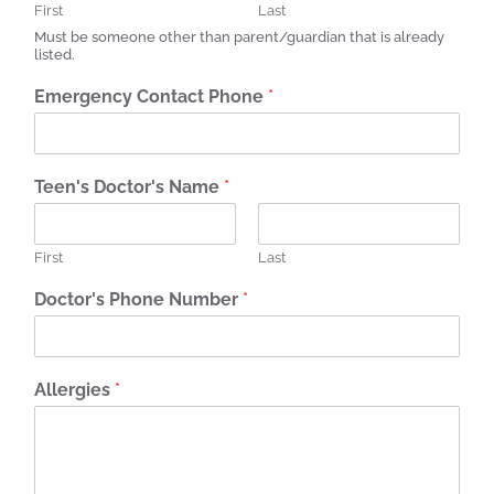
First
Last
Must be someone other than parent/guardian that is already
listed.
Emergency Contact Phone
*
Teen's Doctor's Name
*
First
Last
Doctor's Phone Number
*
Allergies
*