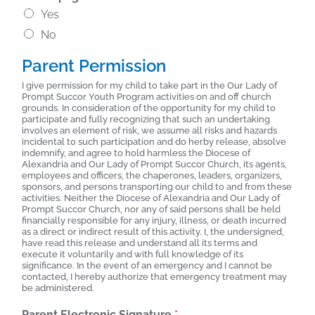
Yes
No
Parent Permission
I give permission for my child to take part in the Our Lady of
Prompt Succor Youth Program activities on and off church
grounds. In consideration of the opportunity for my child to
participate and fully recognizing that such an undertaking
involves an element of risk, we assume all risks and hazards
incidental to such participation and do herby release, absolve
indemnify, and agree to hold harmless the Diocese of
Alexandria and Our Lady of Prompt Succor Church, its agents,
employees and officers, the chaperones, leaders, organizers,
sponsors, and persons transporting our child to and from these
activities. Neither the Diocese of Alexandria and Our Lady of
Prompt Succor Church, nor any of said persons shall be held
financially responsible for any injury, illness, or death incurred
as a direct or indirect result of this activity. I, the undersigned,
have read this release and understand all its terms and
execute it voluntarily and with full knowledge of its
significance. In the event of an emergency and I cannot be
contacted, I hereby authorize that emergency treatment may
be administered.
Parent Electronic Signature
*