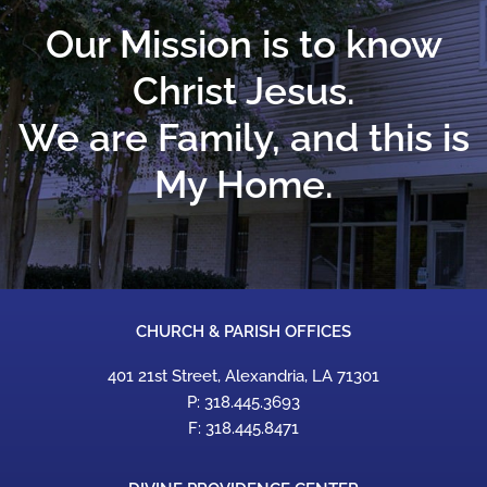
Our Mission is to know
Christ Jesus.
We are Family, and this is
My Home.
CHURCH & PARISH OFFICES
401 21st Street, Alexandria, LA 71301
P: 318.445.3693
F: 318.445.8471