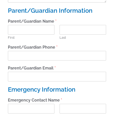
Parent/Guardian Information
Parent/Guardian Name
*
First
Last
Parent/Guardian Phone
*
Parent/Guardian Email
*
Emergency Information
Emergency Contact Name
*