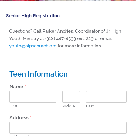
Senior High Registration
Questions? Call Parker Andries, Coordinator of Jr. High
Youth Ministry at (318) 487-8593 ext. 229 or email
youth@olpschurch.org
for more information.
Teen Information
Name
*
First
Middle
Last
Address
*