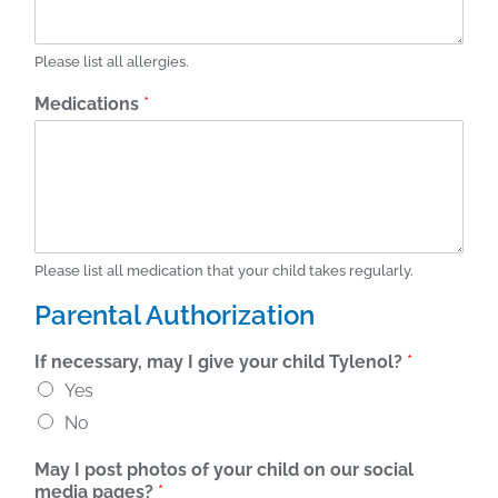
Please list all allergies.
Medications
*
Please list all medication that your child takes regularly.
Parental Authorization
If necessary, may I give your child Tylenol?
*
Yes
No
May I post photos of your child on our social
media pages?
*