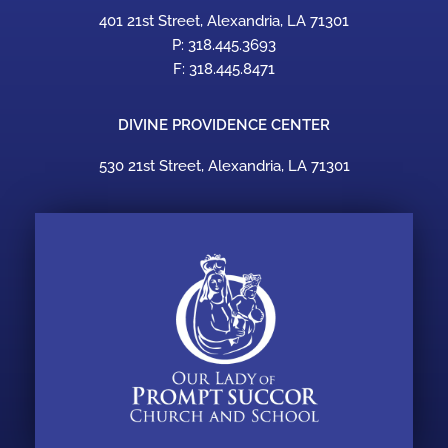
401 21st Street, Alexandria, LA 71301
P: 318.445.3693
F: 318.445.8471
DIVINE PROVIDENCE CENTER
530 21st Street, Alexandria, LA 71301