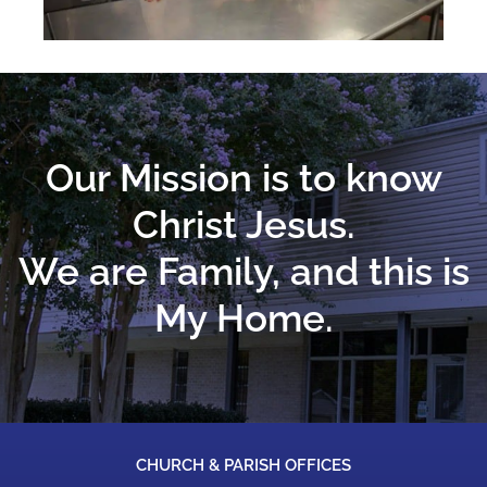
Our Mission is to know
Christ Jesus.
We are Family, and this is
My Home.
CHURCH & PARISH OFFICES