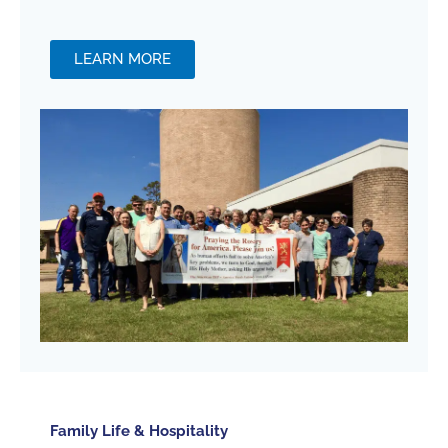
LEARN MORE
Family Life & Hospitality