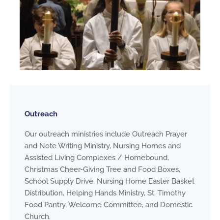
Outreach
Our outreach ministries include Outreach Prayer
and Note Writing Ministry, Nursing Homes and
Assisted Living Complexes / Homebound,
Christmas Cheer-Giving Tree and Food Boxes,
School Supply Drive, Nursing Home Easter Basket
Distribution, Helping Hands Ministry, St. Timothy
Food Pantry, Welcome Committee, and Domestic
Church.