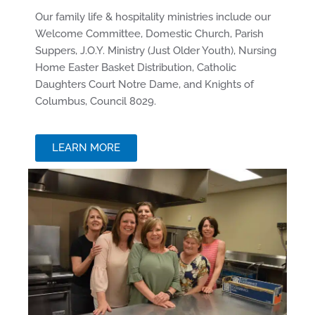
Our family life & hospitality ministries include our
Welcome Committee, Domestic Church, Parish
Suppers, J.O.Y. Ministry (Just Older Youth), Nursing
Home Easter Basket Distribution, Catholic
Daughters Court Notre Dame, and Knights of
Columbus, Council 8029.
LEARN MORE