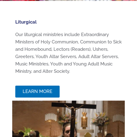
Liturgical
Our liturgical ministries include Extraordinary
Ministers of Holy Communion, Communion to Sick
and Homebound, Lectors (Readers), Ushers,
Greeters, Youth Altar Servers, Adult Altar Servers,
Music Ministries, Youth and Young Adult Music
Ministry, and Alter Society.
LEARN MORE