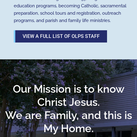
education programs, becoming Catholic, sacramental
preparation, school tours and registration, outreach
programs, and parish and family life ministries.
VIEW A FULL LIST OF OLPS STAFF
Our Mission is to know
Christ Jesus.
We are Family, and this is
My Home.