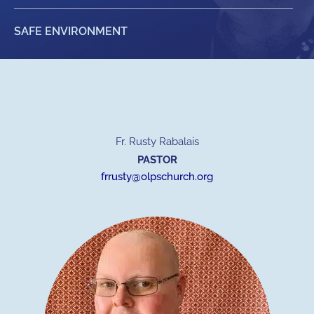
SAFE ENVIRONMENT
Fr. Rusty Rabalais
PASTOR
frrusty@olpschurch.org