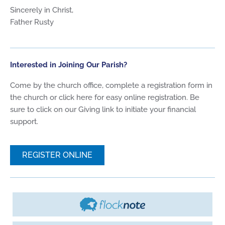
Sincerely in Christ,
Father Rusty
Interested in Joining Our Parish?
Come by the church office, complete a registration form in
the church or click here for easy online registration. Be
sure to click on our Giving link to initiate your financial
support.
REGISTER ONLINE