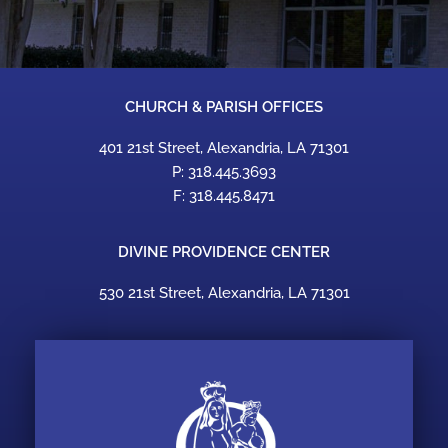
CHURCH & PARISH OFFICES
401 21st Street, Alexandria, LA 71301
P: 318.445.3693
F: 318.445.8471
DIVINE PROVIDENCE CENTER
530 21st Street, Alexandria, LA 71301