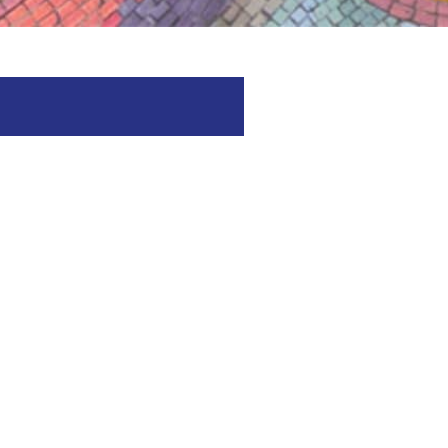
spitality