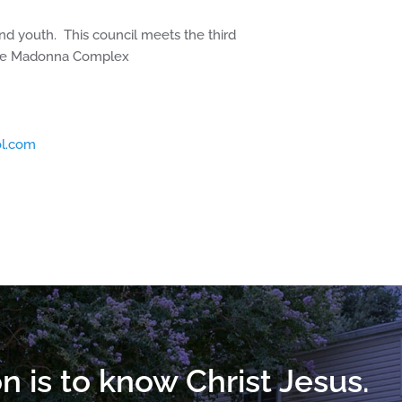
nd youth. This council meets the third
the Madonna Complex
l.com
n is to know Christ Jesus.