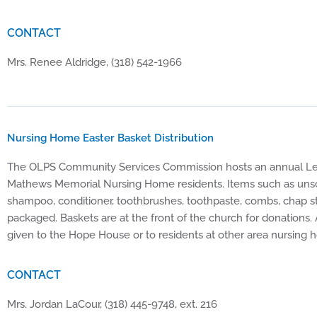
CONTACT
Mrs. Renee Aldridge, (318) 542-1966
Nursing Home Easter Basket Distribution
The OLPS Community Services Commission hosts an annual Lent
Mathews Memorial Nursing Home residents. Items such as unsc
shampoo, conditioner, toothbrushes, toothpaste, combs, chap st
packaged. Baskets are at the front of the church for donations.
given to the Hope House or to residents at other area nursi
CONTACT
Mrs. Jordan LaCour, (318) 445-9748, ext. 216