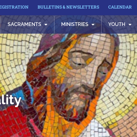
REGISTRATION
BULLETINS & NEWSLETTERS
CALENDAR
SACRAMENTS
MINISTRIES
YOUTH
lity