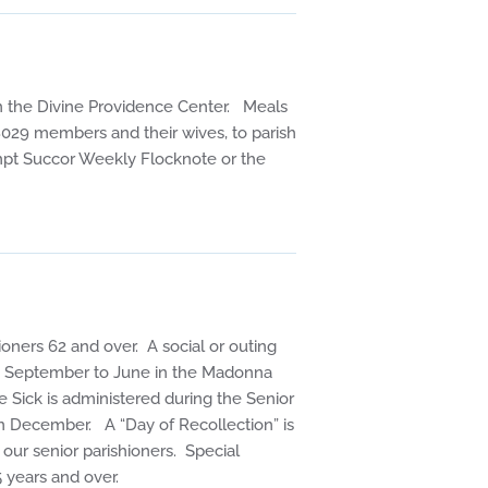
n the Divine Providence Center. Meals
029 members and their wives, to parish
rompt Succor Weekly Flocknote or the
ioners 62 and over. A social or outing
om September to June in the Madonna
 Sick is administered during the Senior
in December. A “Day of Recollection” is
 our senior parishioners. Special
5 years and over.