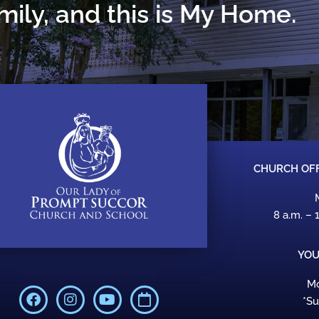
ily, and this is My Home.
CHURCH OFF
8 a.m. – 
YOU
Mo
F
I
Y
C
*S
a
n
o
a