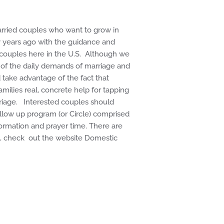
arried couples who want to grow in
y years ago with the guidance and
g couples here in the U.S. Although we
t of the daily demands of marriage and
d take advantage of the fact that
ilies real, concrete help for tapping
rriage. Interested couples should
llow up program (or Circle) comprised
formation and prayer time. There are
on, check out the website Domestic