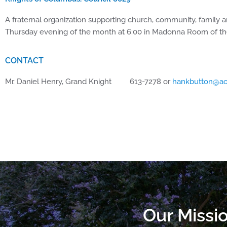
A fraternal organization supporting church, community, family a
Thursday evening of the month at 6:00 in Madonna Room of 
CONTACT
Mr. Daniel Henry, Grand Knight 613-7278 or
hankbutton@ao
Our Missio