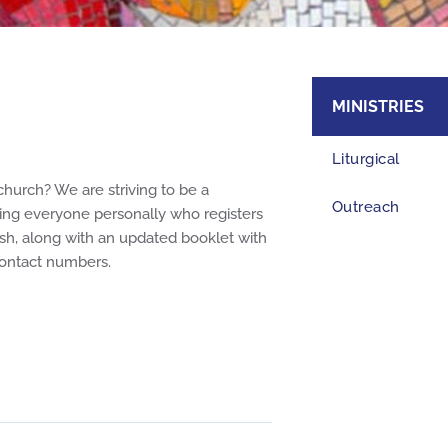
MINISTRIES
Liturgical
church? We are striving to be a
Outreach
ing everyone personally who registers
sh, along with an updated booklet with
Family Life & Ho
 contact numbers.