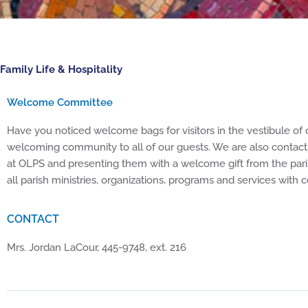
Family Life & Hospitality
Welcome Committee
Have you noticed welcome bags for visitors in the vestibule of 
welcoming community to all of our guests. We are also contact
at OLPS and presenting them with a welcome gift from the pari
all parish ministries, organizations, programs and services with
CONTACT
Mrs. Jordan LaCour, 445-9748, ext. 216