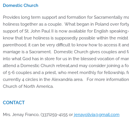
Domestic Church
Provides long term support and formation for Sacramentally m
holiness together as a couple. What began in Poland over fort
support of St. John Paul II is now available for English speakin
know that true holiness is supposedly possible within the mids
parenthood, it can be very difficult to know how to access it an
marriage is a Sacrament. Domestic Church gives couples and fam
into what God has in store for us in the blessed vocation of ma
attend a Domestic Church retreat,and may consider joining a fo
of 5-6 couples and a priest, who meet monthly for fellowship, 
currently 4 circles in the Alexandria area. For more informati
Church of North America.
CONTACT
Mrs. Jenay Franco, (337)259-4155 or
jenayolivia@gmail.com