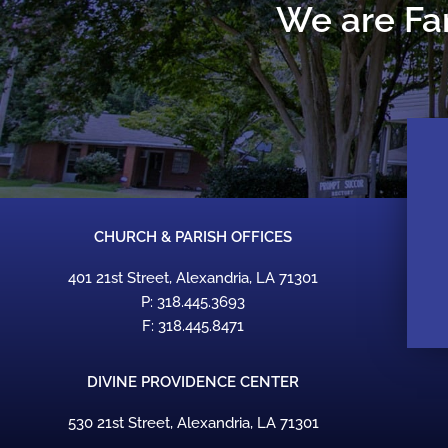
We are Fam
CHURCH & PARISH OFFICES
401 21st Street, Alexandria, LA 71301
P: 318.445.3693
F: 318.445.8471
DIVINE PROVIDENCE CENTER
530 21st Street, Alexandria, LA 71301