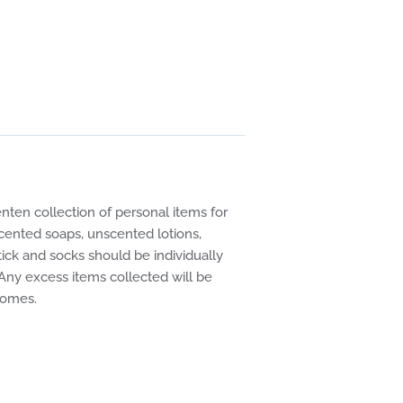
en collection of personal items for
ented soaps, unscented lotions,
ick and socks should be individually
 Any excess items collected will be
ng homes.