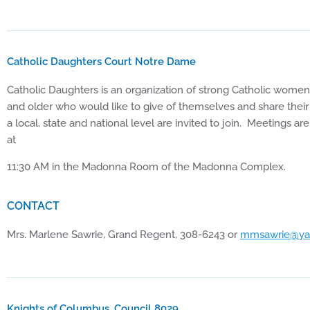
Catholic Daughters Court Notre Dame
Catholic Daughters is an organization of strong Catholic wom
and older who would like to give of themselves and share their 
a local, state and national level are invited to join. Meetings
at
11:30 AM in the Madonna Room of the Madonna Complex.
CONTACT
Mrs. Marlene Sawrie, Grand Regent, 308-6243 or
mmsawrie@ya
Knights of Columbus, Council 8029