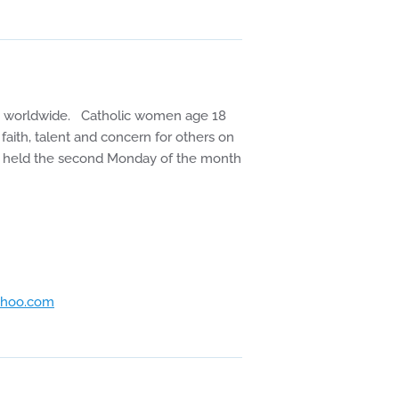
en worldwide. Catholic women age 18
faith, talent and concern for others on
 are held the second Monday of the month
hoo.com