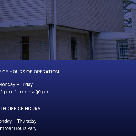
ICE HOURS OF OPERATION
Monday – Friday
12 p.m., 1 p.m. – 4:30 p.m.
TH OFFICE HOURS
nday – Thursday
ummer Hours Vary*