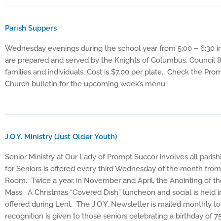
Parish Suppers
Wednesday evenings during the school year from 5:00 – 6:30 i
are prepared and served by the Knights of Columbus, Council 8
families and individuals. Cost is $7.00 per plate. Check the P
Church bulletin for the upcoming week’s menu.
J.O.Y. Ministry (Just Older Youth)
Senior Ministry at Our Lady of Prompt Succor involves all parish
for Seniors is offered every third Wednesday of the month fr
Room. Twice a year, in November and April, the Anointing of the
Mass. A Christmas “Covered Dish” luncheon and social is held 
offered during Lent. The J.O.Y. Newsletter is mailed monthly to
recognition is given to those seniors celebrating a birthday of 7