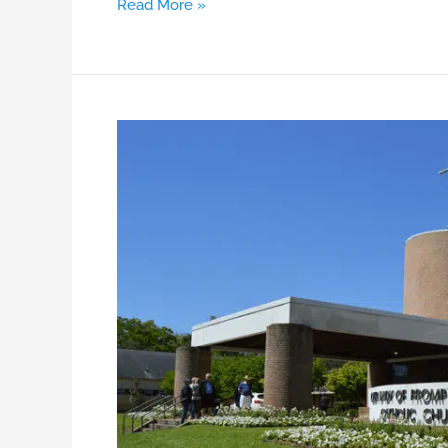
Read More »
Bulletins
&
Newsletters