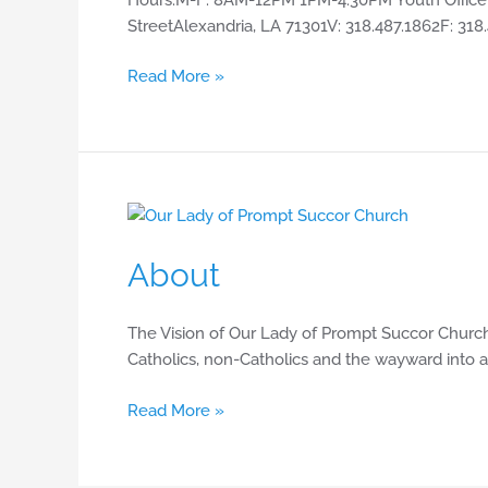
StreetAlexandria, LA 71301V: 318.487.1862F: 318
Read More »
About
About
The Vision of Our Lady of Prompt Succor Church
Catholics, non-Catholics and the wayward into a
Read More »