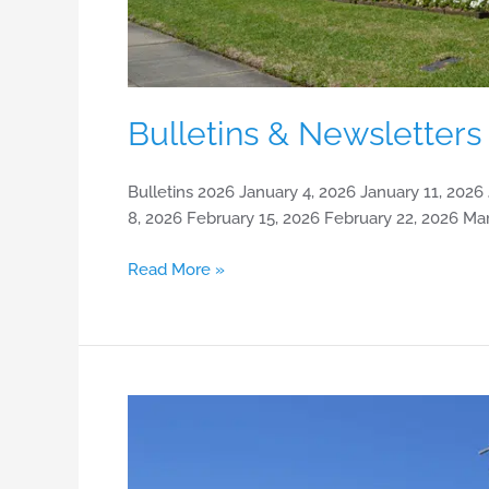
Bulletins & Newsletters
Bulletins 2026 January 4, 2026 January 11, 2026
8, 2026 February 15, 2026 February 22, 2026 Ma
Read More »
History