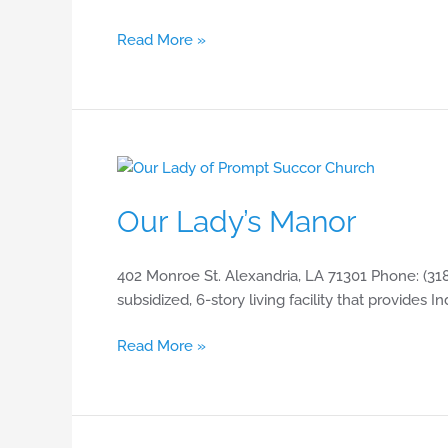
Read More »
Our
Lady’s
Our Lady’s Manor
Manor
402 Monroe St. Alexandria, LA 71301 Phone: (318
subsidized, 6-story living facility that provides 
Read More »