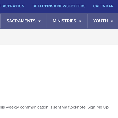
REGISTRATION
BULLETINS & NEWSLETTERS
CALENDAR
SACRAMENTS
MINISTRIES
YOUTH
his weekly communication is sent via flocknote. Sign Me Up