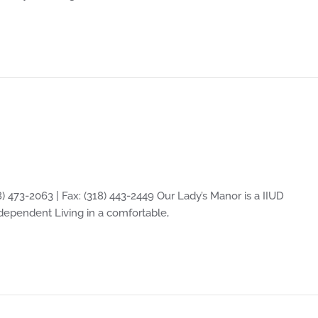
) 473-2063 | Fax: (318) 443-2449 Our Lady’s Manor is a IIUD
Independent Living in a comfortable,