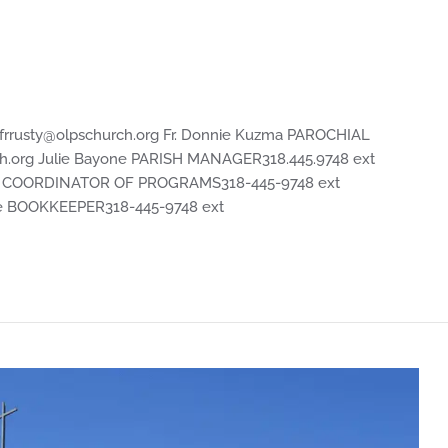
frrusty@olpschurch.org
Fr. Donnie Kuzma PAROCHIAL
h.org
Julie Bayone PARISH MANAGER318.445.9748 ext
r COORDINATOR OF PROGRAMS318-445-9748 ext
 BOOKKEEPER318-445-9748 ext