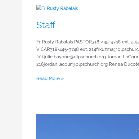
Staff
Staff
Fr. Rusty Rabalais PASTOR318-445-9748 ext.
205
VICAR318-445-9748 ext.
214frkuzma@olpschurc
201julie.bayone@olpschurch.org
Jordan LaCou
216jordan.lacour@olpschurch.org
Renea Ducote
Read More »
Map
of
Church