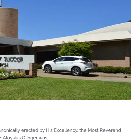
nonically erected by His Excellency, the Most Reverend
v. Aloysius Olinger was