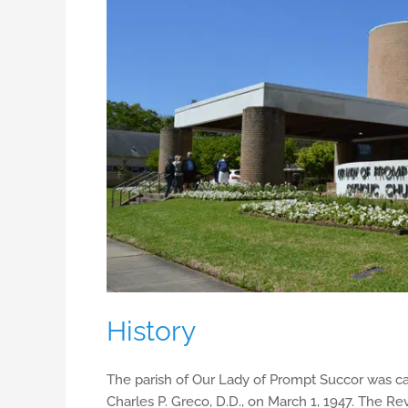
History
The parish of Our Lady of Prompt Succor was ca
Charles P. Greco, D.D., on March 1, 1947. The Re