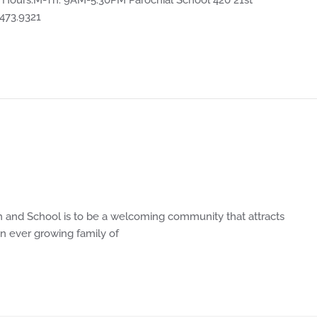
.473.9321
 and School is to be a welcoming community that attracts
n ever growing family of