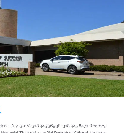
l
dria, LA 71301V: 318.445.3693F: 318.445.8471 Rectory
Hours:M-Th: 9AM-5:30PM Parochial School 420 21st