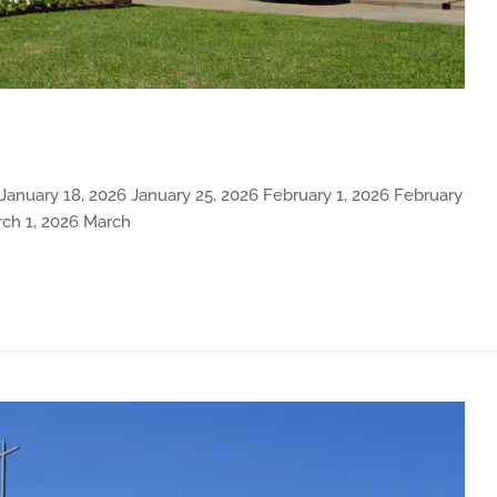
 January 18, 2026 January 25, 2026 February 1, 2026 February
rch 1, 2026 March