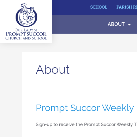
Skip
SCHOOL
PARISH 
to
content
ABOUT
About
Prompt
Prompt Succor Weekly
Succor
Weekly
Sign-up to receive the Prompt Succor Weekly T