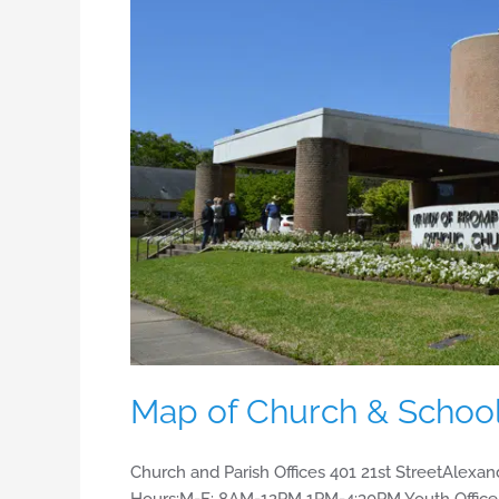
&
School
Map of Church & Schoo
Church and Parish Offices 401 21st StreetAlexan
Hours:M-F: 8AM-12PM 1PM-4:30PM Youth Office 