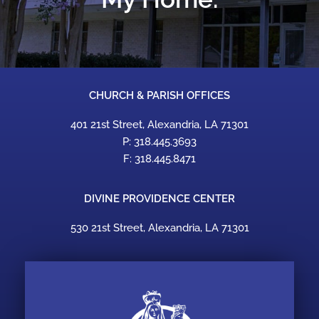
CHURCH & PARISH OFFICES
401 21st Street, Alexandria, LA 71301
P: 318.445.3693
F: 318.445.8471
DIVINE PROVIDENCE CENTER
530 21st Street, Alexandria, LA 71301