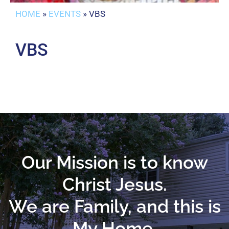
HOME
»
EVENTS
»
VBS
VBS
Our Mission is to know
Christ Jesus.
We are Family, and this is
My Home.