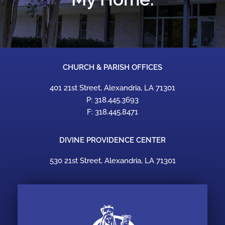
CHURCH & PARISH OFFICES
401 21st Street, Alexandria, LA 71301
P: 318.445.3693
F: 318.445.8471
DIVINE PROVIDENCE CENTER
530 21st Street, Alexandria, LA 71301