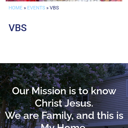
HOME
»
EVENTS
»
VBS
VBS
Our Mission is to know
Christ Jesus.
We are Family, and this is
My Home.